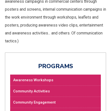
awareness campaigns in commercial centers through
posters and screens, internal communication campaigns in
the work environment through workshops, leaflets and
posters, producing awareness video clips, entertainment
and awareness activities... and others. Of communication
tactics.)
PROGRAMS
Awareness Workshops
Community Activities
Community Engagement