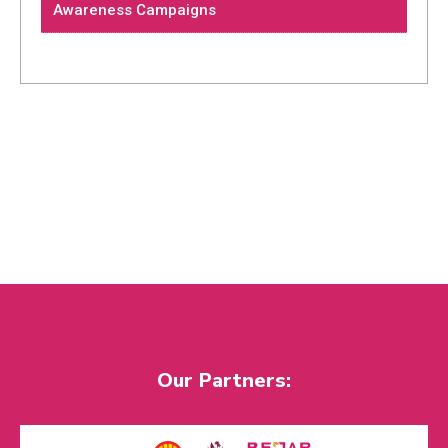
Awareness Campaigns
Our Partners: