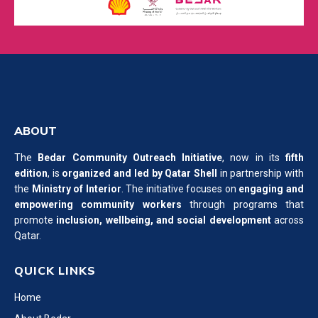
ABOUT
The
Bedar Community Outreach Initiative
, now in its
fifth
edition
, is
organized and led by Qatar Shell
in partnership with
the
Ministry of Interior
. The initiative focuses on
engaging and
empowering community workers
through programs that
promote
inclusion, wellbeing, and social development
across
Qatar.
QUICK LINKS
Home