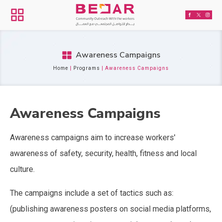
Awareness Campaigns
Home
|
Programs
|
Awareness Campaigns
Awareness Campaigns
Awareness campaigns aim to increase workers'
awareness of safety, security, health, fitness and local
culture.
The campaigns include a set of tactics such as:
(publishing awareness posters on social media platforms,