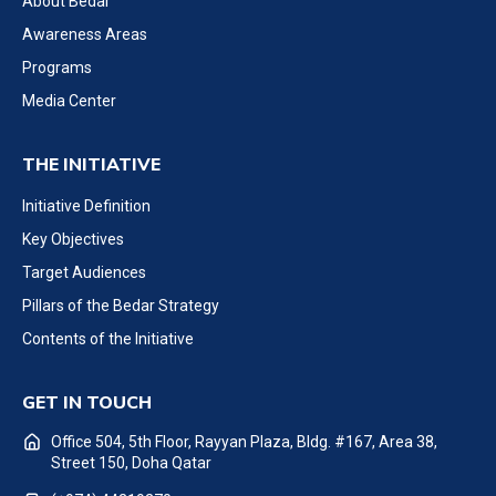
About Bedar
Awareness Areas
Programs
Media Center
THE INITIATIVE
Initiative Definition
Key Objectives
Target Audiences
Pillars of the Bedar Strategy
Contents of the Initiative
GET IN TOUCH
Office 504, 5th Floor, Rayyan Plaza, Bldg. #167, Area 38,
Street 150, Doha Qatar