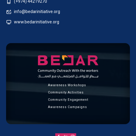
(+974) 44219270
info@bedarinitiative.org
www.bedarinitiative.org
Awareness Workshops
Community Activities
Community Engagement
Awareness Campaigns